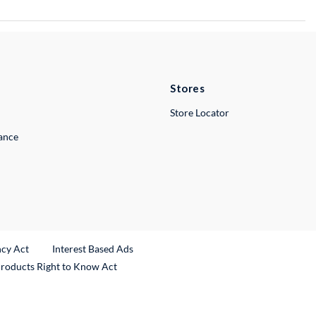
Stores
Store Locator
lance
ncy Act
Interest Based Ads
Products Right to Know Act