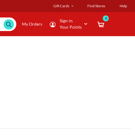
Gift Cards
Find Stores
Help
0
Sign-in
My Orders
Your Points