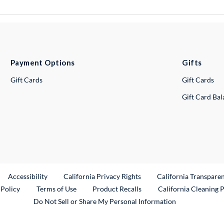
Payment Options
Gifts
Gift Cards
Gift Cards
Gift Card Ba
ternal Link
Accessibility
California Privacy Rights
California Transpare
External Link
 Policy
Terms of Use
Product Recalls
California Cleaning 
Do Not Sell or Share My Personal Information