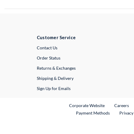
Customer Service
External Link
Contact Us
Order Status
Returns & Exchanges
Shipping & Delivery
Sign Up for Emails
External Link
Ex
Corporate Website
Careers
Payment Methods
Privacy