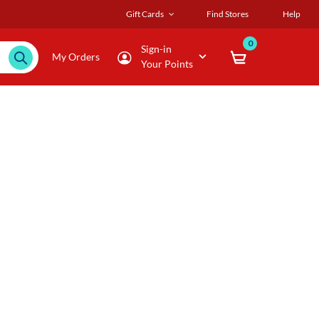
Gift Cards
Find Stores
Help
0
Sign-in
My Orders
Your Points