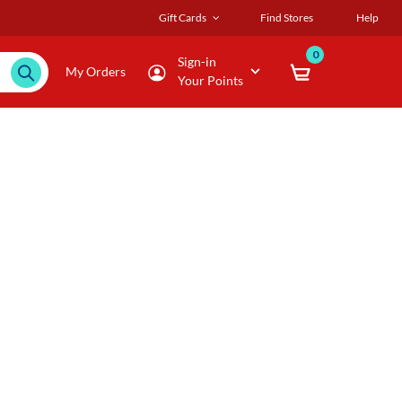
Gift Cards
Find Stores
Help
0
Sign-in
My Orders
Your Points