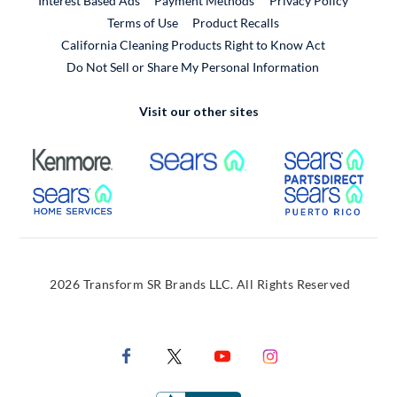
Interest Based Ads
Payment Methods
Privacy Policy
External Link
Terms of Use
Product Recalls
California Cleaning Products Right to Know Act
Do Not Sell or Share My Personal Information
Visit our other sites
External Link
External Link
Extern
External Link
Extern
2026 Transform SR Brands LLC. All Rights Reserved