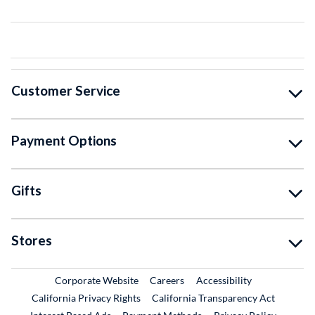
Customer Service
Payment Options
Gifts
Stores
External Link
External Link
Corporate Website
Careers
Accessibility
California Privacy Rights
California Transparency Act