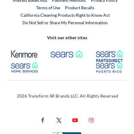
Interest Based Ads
Payment Methods
Privacy Policy
External Link
Terms of Use
Product Recalls
California Cleaning Products Right to Know Act
Do Not Sell or Share My Personal Information
Visit our other sites
External Link
External Link
Extern
External Link
Extern
2026 Transform SR Brands LLC. All Rights Reserved