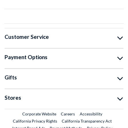
Customer Service
Payment Options
Gifts
Stores
External Link
External Link
Corporate Website
Careers
Accessibility
California Privacy Rights
California Transparency Act