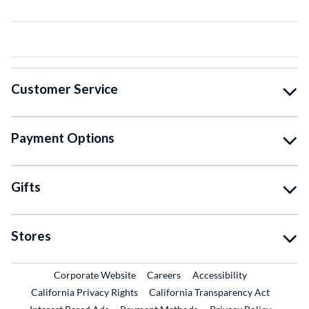
Customer Service
Payment Options
Gifts
Stores
External Link
External Link
Corporate Website
Careers
Accessibility
California Privacy Rights
California Transparency Act