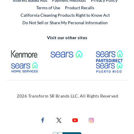
Interest Based Ads
Payment Methods
Privacy Policy
External Link
Terms of Use
Product Recalls
California Cleaning Products Right to Know Act
Do Not Sell or Share My Personal Information
Visit our other sites
External Link
External Link
Extern
External Link
Extern
2026 Transform SR Brands LLC. All Rights Reserved