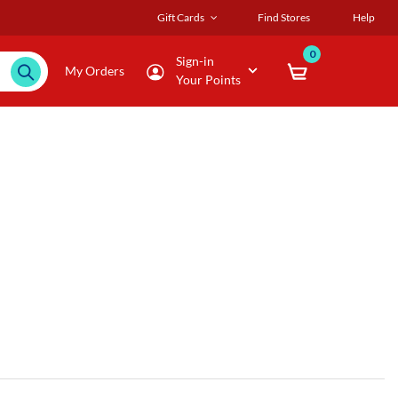
Gift Cards
Find Stores
Help
0
Sign-in
My Orders
Your Points