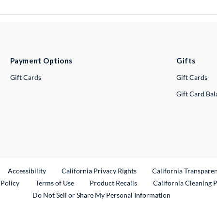
Payment Options
Gifts
Gift Cards
Gift Cards
Gift Card Ba
ternal Link
Accessibility
California Privacy Rights
California Transpare
External Link
 Policy
Terms of Use
Product Recalls
California Cleaning 
Do Not Sell or Share My Personal Information