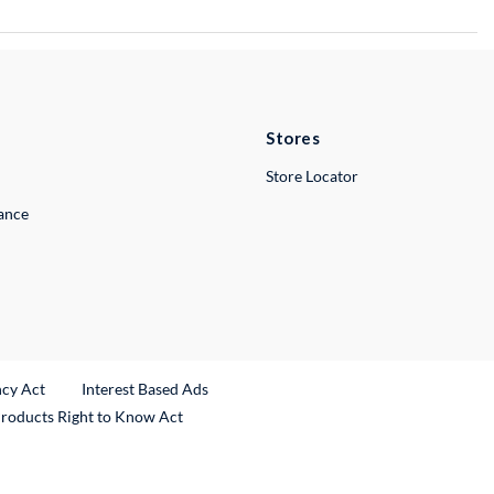
Stores
Store Locator
lance
ncy Act
Interest Based Ads
Products Right to Know Act