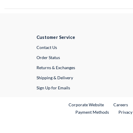
Customer Service
External Link
Contact Us
Order Status
Returns & Exchanges
Shipping & Delivery
Sign Up for Emails
External Link
Ex
Corporate Website
Careers
Payment Methods
Privacy