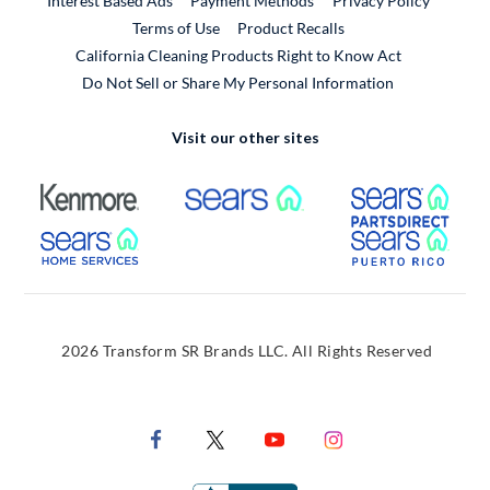
Interest Based Ads
Payment Methods
Privacy Policy
External Link
Terms of Use
Product Recalls
California Cleaning Products Right to Know Act
Do Not Sell or Share My Personal Information
Visit our other sites
External Link
External Link
Extern
External Link
Extern
2026 Transform SR Brands LLC. All Rights Reserved