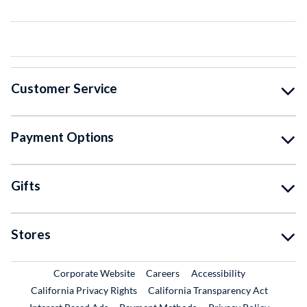
Customer Service
Payment Options
Gifts
Stores
External Link
External Link
Corporate Website
Careers
Accessibility
California Privacy Rights
California Transparency Act