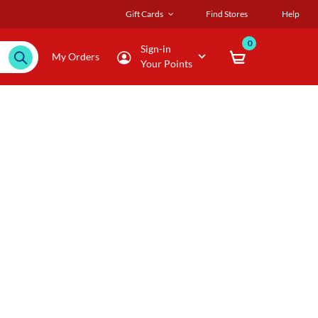
Gift Cards
Find Stores
Help
0
Sign-in
My Orders
Your Points