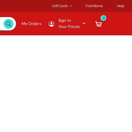
Gift Cards
Find Stores
Help
0
Sign-in
My Orders
Your Points