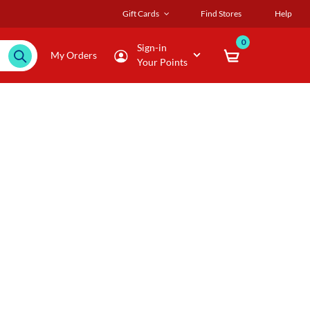
Gift Cards
Find Stores
Help
0
Sign-in
My Orders
Your Points