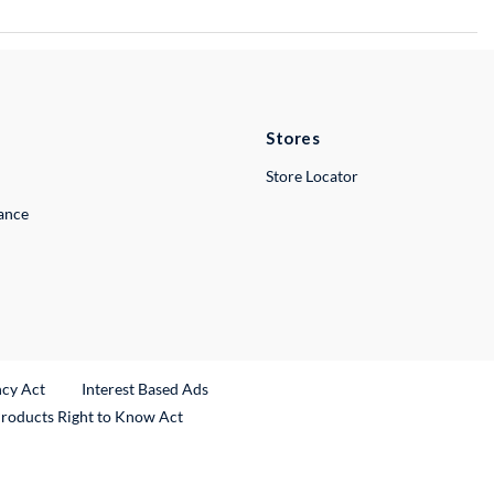
Stores
Store Locator
lance
ncy Act
Interest Based Ads
Products Right to Know Act