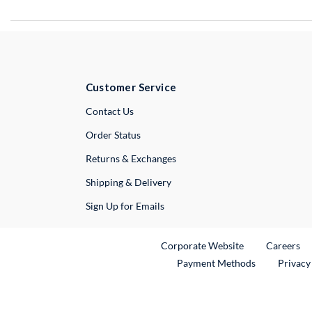
Customer Service
External Link
Contact Us
Order Status
Returns & Exchanges
Shipping & Delivery
Sign Up for Emails
External Link
Ex
Corporate Website
Careers
Payment Methods
Privacy