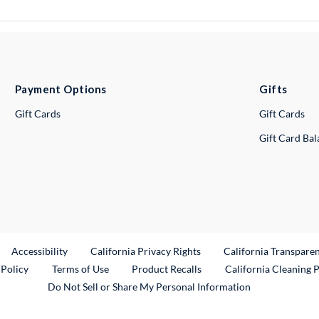
Payment Options
Gifts
Gift Cards
Gift Cards
Gift Card Ba
ternal Link
Accessibility
California Privacy Rights
California Transpare
External Link
 Policy
Terms of Use
Product Recalls
California Cleaning 
Do Not Sell or Share My Personal Information