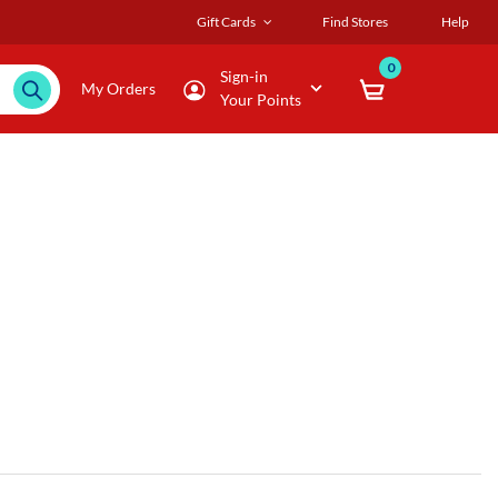
Gift Cards
Find Stores
Help
0
Sign-in
My Orders
Your Points