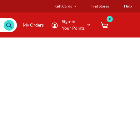
Gift Cards
Find Stores
Help
0
Sign-in
My Orders
Your Points