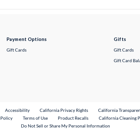
Payment Options
Gifts
Gift Cards
Gift Cards
Gift Card Ba
ternal Link
Accessibility
California Privacy Rights
California Transpare
External Link
 Policy
Terms of Use
Product Recalls
California Cleaning 
Do Not Sell or Share My Personal Information