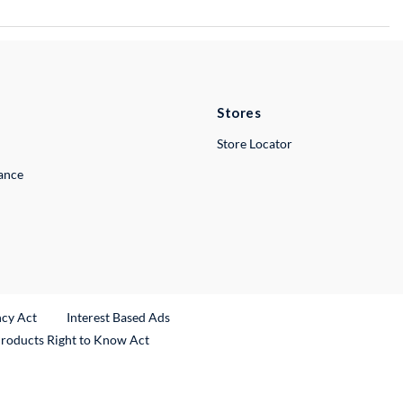
Stores
Store Locator
lance
ncy Act
Interest Based Ads
Products Right to Know Act