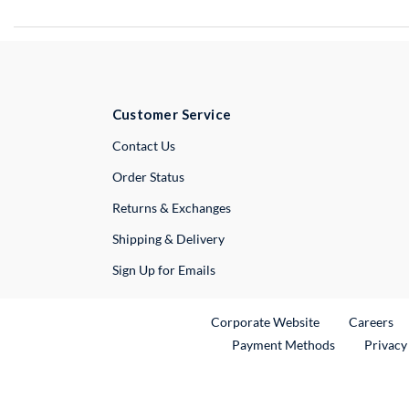
Customer Service
External Link
Contact Us
Order Status
Returns & Exchanges
Shipping & Delivery
Sign Up for Emails
External Link
Ex
Corporate Website
Careers
Payment Methods
Privacy