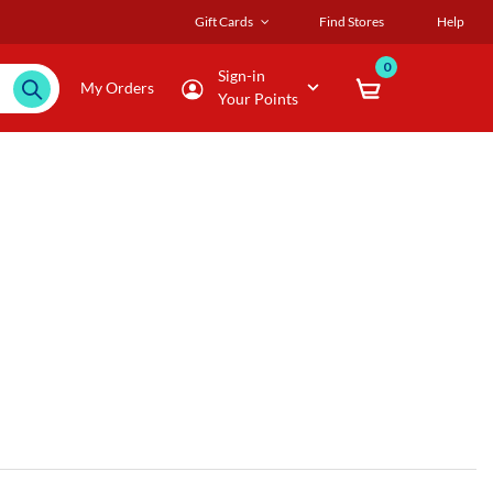
Gift Cards
Find Stores
Help
0
Sign-in
My Orders
Your Points