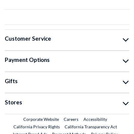
Customer Service
Payment Options
Gifts
Stores
External Link
External Link
Corporate Website
Careers
Accessibility
California Privacy Rights
California Transparency Act