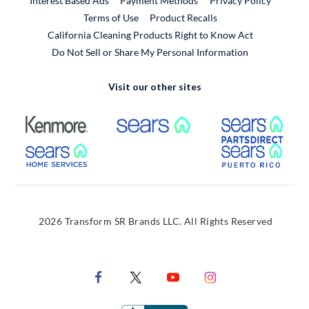
Interest Based Ads
Payment Methods
Privacy Policy
External Link
Terms of Use
Product Recalls
California Cleaning Products Right to Know Act
Do Not Sell or Share My Personal Information
Visit our other sites
External Link
External Link
Extern
External Link
Extern
2026 Transform SR Brands LLC. All Rights Reserved