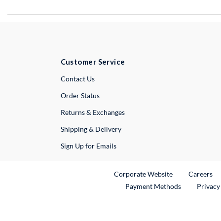
Customer Service
External Link
Contact Us
Order Status
Returns & Exchanges
Shipping & Delivery
Sign Up for Emails
External Link
Ex
Corporate Website
Careers
Payment Methods
Privacy