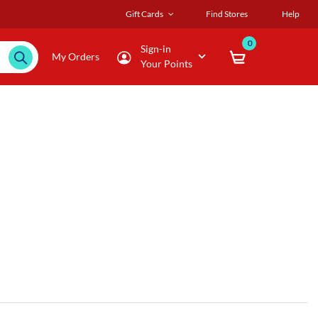
Gift Cards
Find Stores
Help
0
Sign-in
My Orders
Your Points