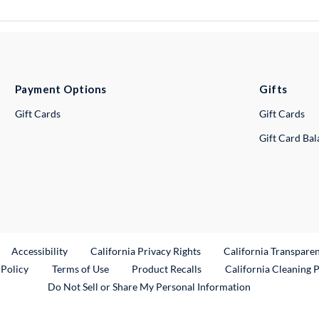
Payment Options
Gifts
Gift Cards
Gift Cards
Gift Card Ba
ternal Link
Accessibility
California Privacy Rights
California Transpare
External Link
 Policy
Terms of Use
Product Recalls
California Cleaning 
Do Not Sell or Share My Personal Information