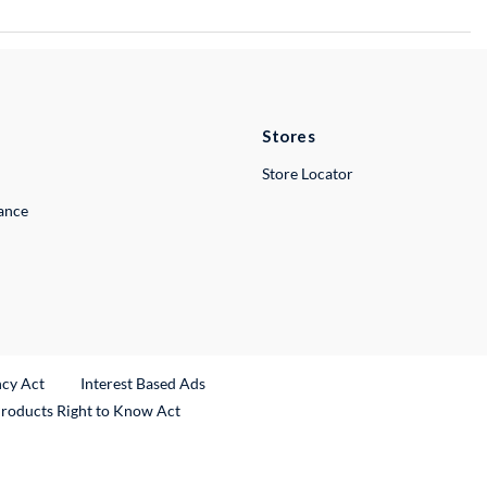
Stores
Store Locator
lance
ncy Act
Interest Based Ads
Products Right to Know Act