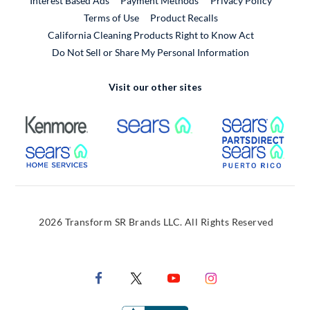
Interest Based Ads
Payment Methods
Privacy Policy
External Link
Terms of Use
Product Recalls
California Cleaning Products Right to Know Act
Do Not Sell or Share My Personal Information
Visit our other sites
External Link
External Link
Extern
External Link
Extern
2026 Transform SR Brands LLC. All Rights Reserved