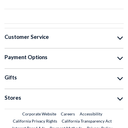
Customer Service
Payment Options
Gifts
Stores
External Link
External Link
Corporate Website
Careers
Accessibility
California Privacy Rights
California Transparency Act