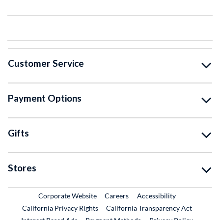
Customer Service
Payment Options
Gifts
Stores
External Link
External Link
Corporate Website
Careers
Accessibility
California Privacy Rights
California Transparency Act