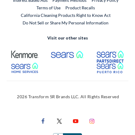
Interest Based Ads
Payment Methods
Privacy Policy
External Link
Terms of Use
Product Recalls
California Cleaning Products Right to Know Act
Do Not Sell or Share My Personal Information
Visit our other sites
External Link
External Link
Extern
External Link
Extern
2026 Transform SR Brands LLC. All Rights Reserved