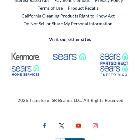
Interest Based Ads
Payment Methods
Privacy Policy
External Link
Terms of Use
Product Recalls
California Cleaning Products Right to Know Act
Do Not Sell or Share My Personal Information
Visit our other sites
External Link
External Link
Extern
External Link
Extern
2026 Transform SR Brands LLC. All Rights Reserved