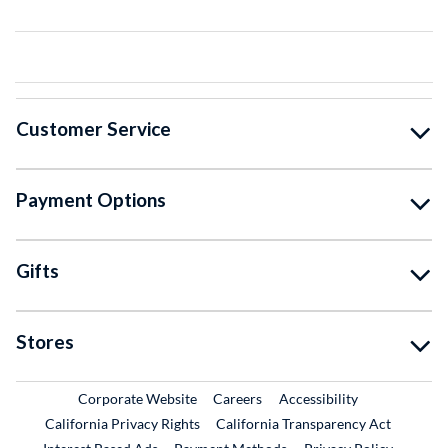
Customer Service
Payment Options
Gifts
Stores
External Link
External Link
Corporate Website
Careers
Accessibility
California Privacy Rights
California Transparency Act