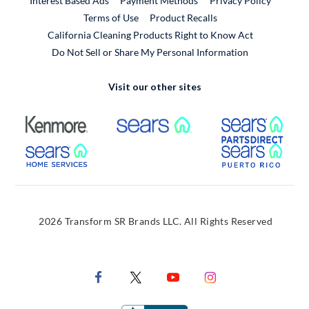
Interest Based Ads
Payment Methods
Privacy Policy
External Link
Terms of Use
Product Recalls
California Cleaning Products Right to Know Act
Do Not Sell or Share My Personal Information
Visit our other sites
External Link
External Link
Extern
External Link
Extern
2026 Transform SR Brands LLC. All Rights Reserved