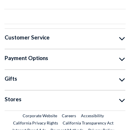
Customer Service
Payment Options
Gifts
Stores
External Link
External Link
Corporate Website
Careers
Accessibility
California Privacy Rights
California Transparency Act