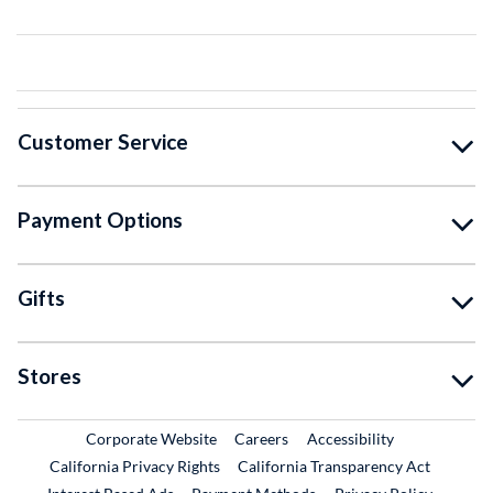
Customer Service
Payment Options
Gifts
Stores
External Link
External Link
Corporate Website
Careers
Accessibility
California Privacy Rights
California Transparency Act