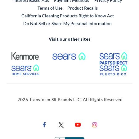
Interest Based Ads
Payment Methods
Privacy Policy
External Link
Terms of Use
Product Recalls
California Cleaning Products Right to Know Act
Do Not Sell or Share My Personal Information
Visit our other sites
External Link
External Link
Extern
External Link
Extern
2026 Transform SR Brands LLC. All Rights Reserved