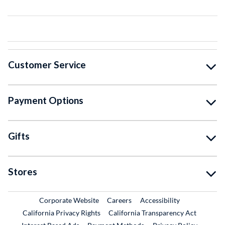
Customer Service
Payment Options
Gifts
Stores
External Link
External Link
Corporate Website
Careers
Accessibility
California Privacy Rights
California Transparency Act