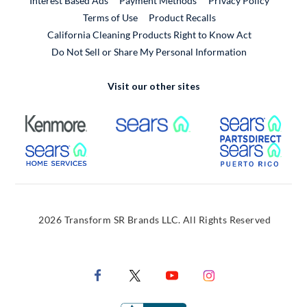
Interest Based Ads
Payment Methods
Privacy Policy
External Link
Terms of Use
Product Recalls
California Cleaning Products Right to Know Act
Do Not Sell or Share My Personal Information
Visit our other sites
External Link
External Link
Extern
External Link
Extern
2026 Transform SR Brands LLC. All Rights Reserved