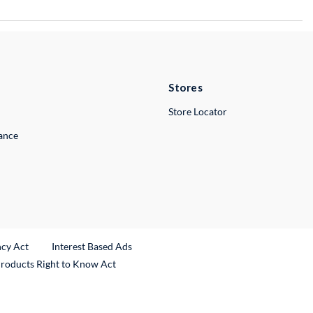
Stores
Store Locator
lance
ncy Act
Interest Based Ads
Products Right to Know Act