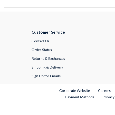
Customer Service
External Link
Contact Us
Order Status
Returns & Exchanges
Shipping & Delivery
Sign Up for Emails
External Link
Ex
Corporate Website
Careers
Payment Methods
Privacy