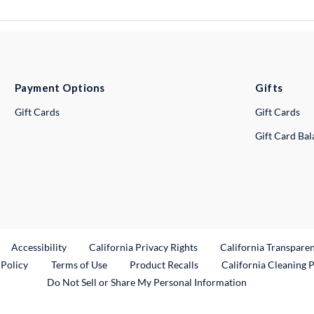
Payment Options
Gifts
Gift Cards
Gift Cards
Gift Card Ba
ternal Link
Accessibility
California Privacy Rights
California Transpare
External Link
 Policy
Terms of Use
Product Recalls
California Cleaning 
Do Not Sell or Share My Personal Information