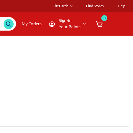
Gift Cards
Find Stores
Help
0
Sign-in
My Orders
Your Points