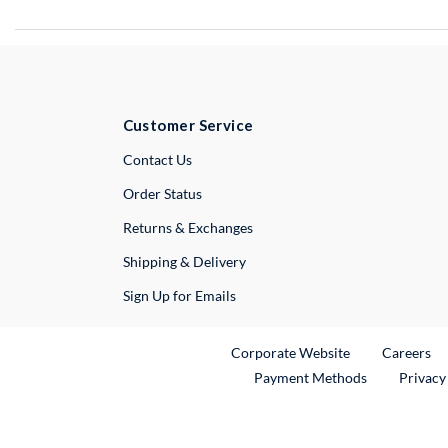
Customer Service
External Link
Contact Us
Order Status
Returns & Exchanges
Shipping & Delivery
Sign Up for Emails
External Link
Ex
Corporate Website
Careers
Payment Methods
Privacy