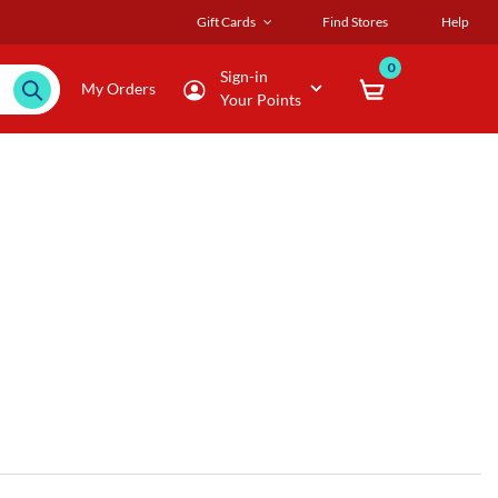
Gift Cards
Find Stores
Help
0
Sign-in
My Orders
Your Points