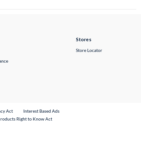
Stores
Store Locator
lance
ncy Act
Interest Based Ads
Products Right to Know Act