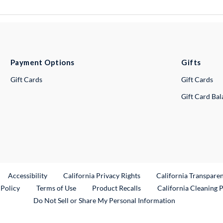
Payment Options
Gifts
Gift Cards
Gift Cards
Gift Card Ba
ternal Link
Accessibility
California Privacy Rights
California Transpare
External Link
 Policy
Terms of Use
Product Recalls
California Cleaning 
Do Not Sell or Share My Personal Information