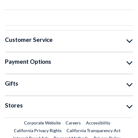
Customer Service
Payment Options
Gifts
Stores
External Link
External Link
Corporate Website
Careers
Accessibility
California Privacy Rights
California Transparency Act