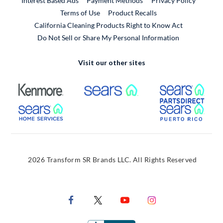
Interest Based Ads
Payment Methods
Privacy Policy
External Link
Terms of Use
Product Recalls
California Cleaning Products Right to Know Act
Do Not Sell or Share My Personal Information
Visit our other sites
External Link
External Link
Extern
External Link
Extern
2026 Transform SR Brands LLC. All Rights Reserved