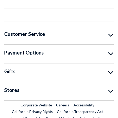
Customer Service
Payment Options
Gifts
Stores
External Link
External Link
Corporate Website
Careers
Accessibility
California Privacy Rights
California Transparency Act