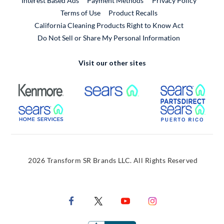
Interest Based Ads
Payment Methods
Privacy Policy
External Link
Terms of Use
Product Recalls
California Cleaning Products Right to Know Act
Do Not Sell or Share My Personal Information
Visit our other sites
External Link
External Link
Extern
External Link
Extern
2026 Transform SR Brands LLC. All Rights Reserved