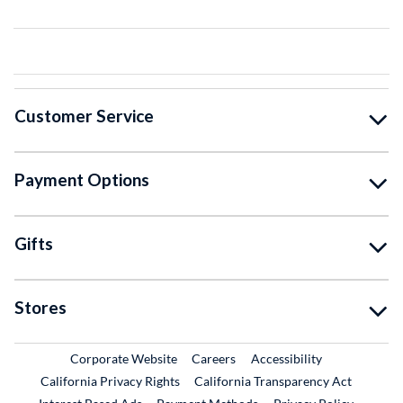
Customer Service
Payment Options
Gifts
Stores
External Link
External Link
Corporate Website
Careers
Accessibility
California Privacy Rights
California Transparency Act