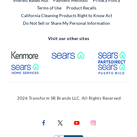
Interest Based Ads
Payment Methods
Privacy Policy
External Link
Terms of Use
Product Recalls
California Cleaning Products Right to Know Act
Do Not Sell or Share My Personal Information
Visit our other sites
External Link
External Link
Extern
External Link
Extern
2026 Transform SR Brands LLC. All Rights Reserved