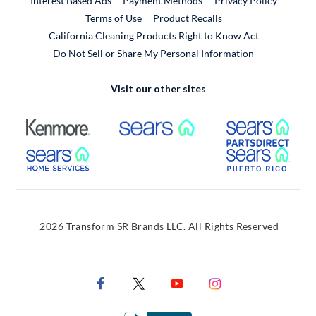
Interest Based Ads
Payment Methods
Privacy Policy
External Link
Terms of Use
Product Recalls
California Cleaning Products Right to Know Act
Do Not Sell or Share My Personal Information
Visit our other sites
External Link
External Link
Extern
External Link
Extern
2026 Transform SR Brands LLC. All Rights Reserved