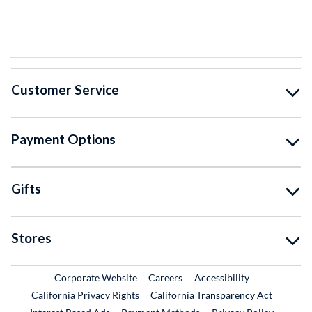
Customer Service
Payment Options
Gifts
Stores
External Link
External Link
Corporate Website
Careers
Accessibility
California Privacy Rights
California Transparency Act