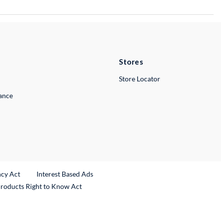
Stores
Store Locator
lance
ncy Act
Interest Based Ads
Products Right to Know Act