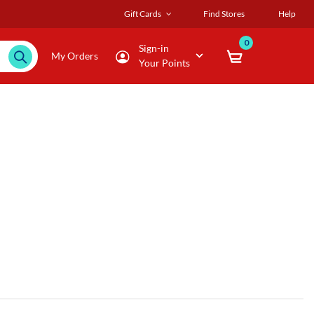
Gift Cards
Find Stores
Help
0
Sign-in
My Orders
Your Points