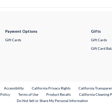
Payment Options
Gifts
Gift Cards
Gift Cards
Gift Card Ba
ternal Link
Accessibility
California Privacy Rights
California Transpare
External Link
 Policy
Terms of Use
Product Recalls
California Cleaning 
Do Not Sell or Share My Personal Information