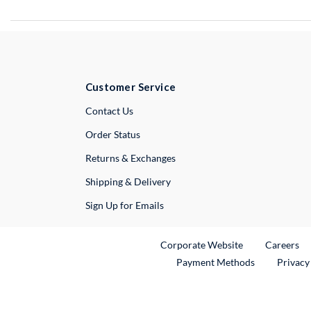
Customer Service
External Link
Contact Us
Order Status
Returns & Exchanges
Shipping & Delivery
Sign Up for Emails
External Link
Ex
Corporate Website
Careers
Payment Methods
Privacy