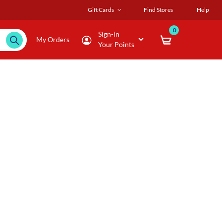
Gift Cards
Find Stores
Help
0
Sign-in
My Orders
Your Points