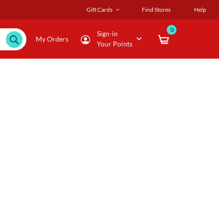
Gift Cards
Find Stores
Help
0
Sign-in
My Orders
Your Points