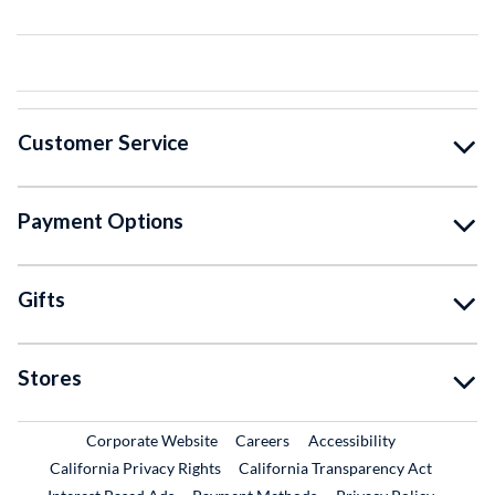
Customer Service
Payment Options
Gifts
Stores
External Link
External Link
Corporate Website
Careers
Accessibility
California Privacy Rights
California Transparency Act