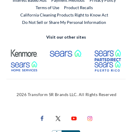
Interest Based Ads
Payment Methods
Privacy Policy
External Link
Terms of Use
Product Recalls
California Cleaning Products Right to Know Act
Do Not Sell or Share My Personal Information
Visit our other sites
External Link
External Link
Extern
External Link
Extern
2026 Transform SR Brands LLC. All Rights Reserved