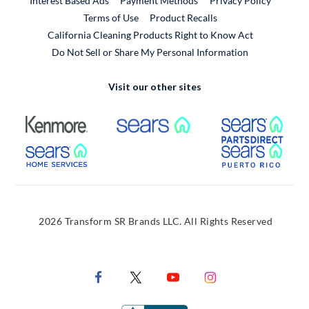
Interest Based Ads
Payment Methods
Privacy Policy
External Link
Terms of Use
Product Recalls
California Cleaning Products Right to Know Act
Do Not Sell or Share My Personal Information
Visit our other sites
External Link
External Link
Extern
External Link
Extern
2026 Transform SR Brands LLC. All Rights Reserved