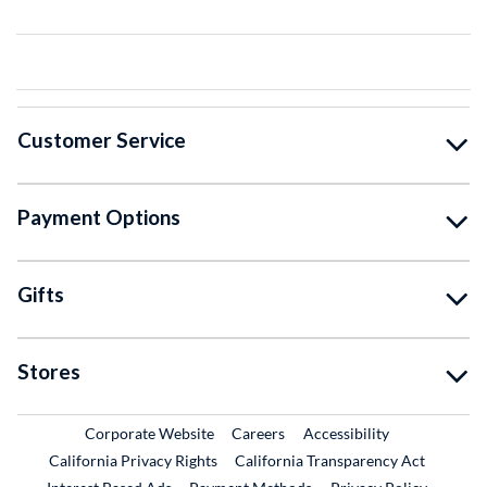
Customer Service
Payment Options
Gifts
Stores
External Link
External Link
Corporate Website
Careers
Accessibility
California Privacy Rights
California Transparency Act