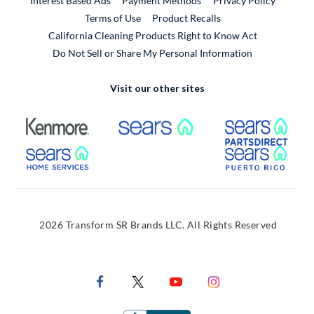
Interest Based Ads
Payment Methods
Privacy Policy
External Link
Terms of Use
Product Recalls
California Cleaning Products Right to Know Act
Do Not Sell or Share My Personal Information
Visit our other sites
External Link
External Link
Extern
External Link
Extern
2026 Transform SR Brands LLC. All Rights Reserved