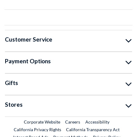
Customer Service
Payment Options
Gifts
Stores
External Link
External Link
Corporate Website
Careers
Accessibility
California Privacy Rights
California Transparency Act