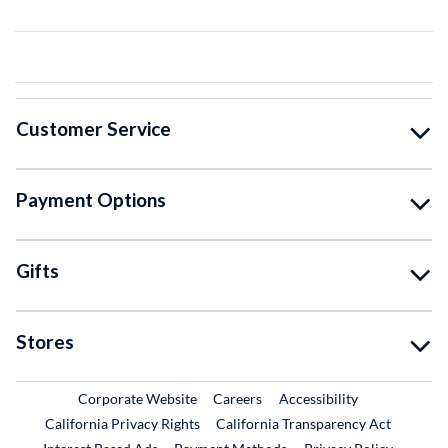
Customer Service
Payment Options
Gifts
Stores
External Link
External Link
Corporate Website
Careers
Accessibility
California Privacy Rights
California Transparency Act