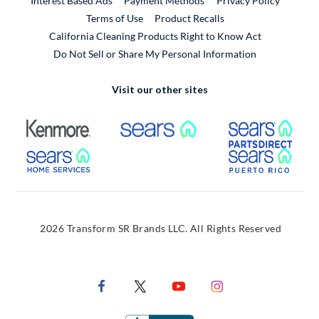
Interest Based Ads
Payment Methods
Privacy Policy
External Link
Terms of Use
Product Recalls
California Cleaning Products Right to Know Act
Do Not Sell or Share My Personal Information
Visit our other sites
External Link
External Link
Extern
External Link
Extern
2026 Transform SR Brands LLC. All Rights Reserved