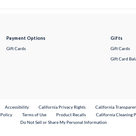
Payment Options
Gifts
Gift Cards
Gift Cards
Gift Card Ba
ternal Link
Accessibility
California Privacy Rights
California Transpare
External Link
 Policy
Terms of Use
Product Recalls
California Cleaning 
Do Not Sell or Share My Personal Information