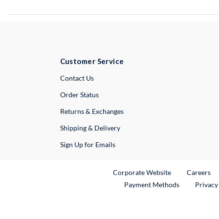
Customer Service
External Link
Contact Us
Order Status
Returns & Exchanges
Shipping & Delivery
Sign Up for Emails
External Link
Ex
Corporate Website
Careers
Payment Methods
Privacy