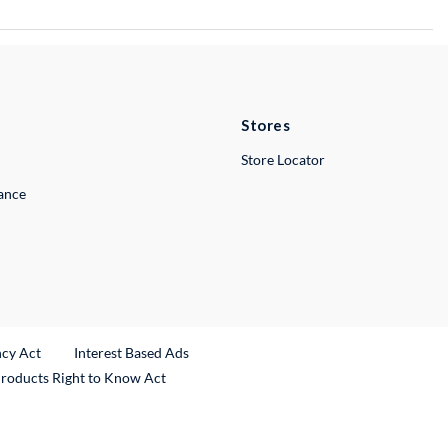
Stores
Store Locator
lance
ncy Act
Interest Based Ads
Products Right to Know Act