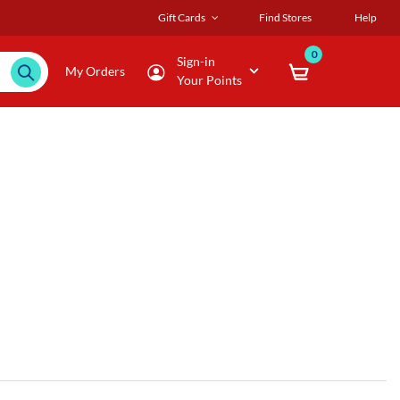
Gift Cards
Find Stores
Help
0
Sign-in
My Orders
Your Points