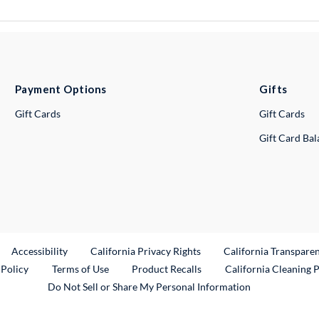
Payment Options
Gifts
Gift Cards
Gift Cards
Gift Card Ba
ternal Link
Accessibility
California Privacy Rights
California Transpare
External Link
 Policy
Terms of Use
Product Recalls
California Cleaning 
Do Not Sell or Share My Personal Information