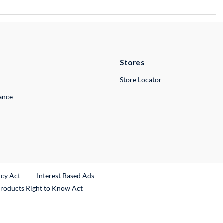
Stores
Store Locator
lance
ncy Act
Interest Based Ads
Products Right to Know Act