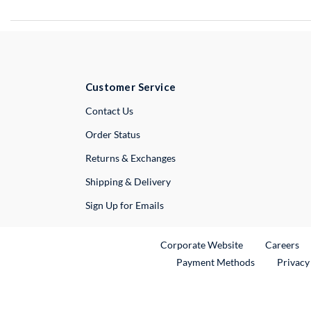
Customer Service
External Link
Contact Us
Order Status
Returns & Exchanges
Shipping & Delivery
Sign Up for Emails
External Link
Ex
Corporate Website
Careers
Payment Methods
Privacy