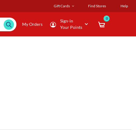
Gift Cards
Find Stores
Help
0
Sign-in
My Orders
Your Points