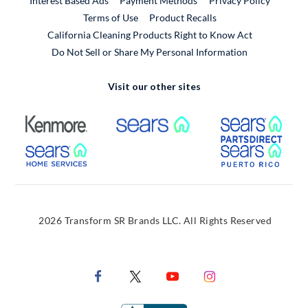
Interest Based Ads
Payment Methods
Privacy Policy
External Link
Terms of Use
Product Recalls
California Cleaning Products Right to Know Act
Do Not Sell or Share My Personal Information
Visit our other sites
External Link
External Link
Extern
External Link
Extern
2026 Transform SR Brands LLC. All Rights Reserved