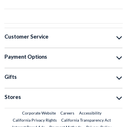
Customer Service
Payment Options
Gifts
Stores
External Link
External Link
Corporate Website
Careers
Accessibility
California Privacy Rights
California Transparency Act