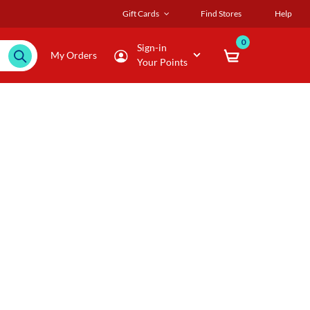
Gift Cards
Find Stores
Help
0
Sign-in
My Orders
Your Points