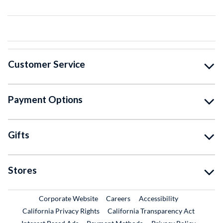
Customer Service
Payment Options
Gifts
Stores
External Link
External Link
Corporate Website
Careers
Accessibility
California Privacy Rights
California Transparency Act