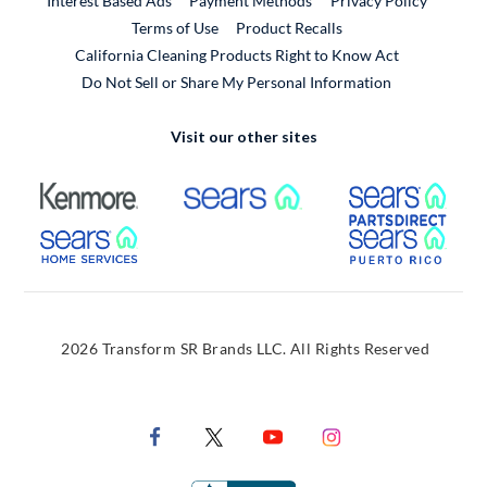
Interest Based Ads
Payment Methods
Privacy Policy
External Link
Terms of Use
Product Recalls
California Cleaning Products Right to Know Act
Do Not Sell or Share My Personal Information
Visit our other sites
External Link
External Link
Extern
External Link
Extern
2026 Transform SR Brands LLC. All Rights Reserved