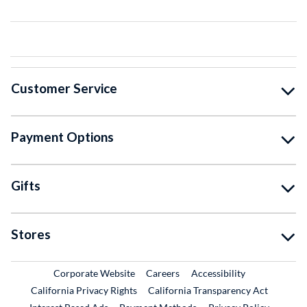
Customer Service
Payment Options
Gifts
Stores
External Link
External Link
Corporate Website
Careers
Accessibility
California Privacy Rights
California Transparency Act