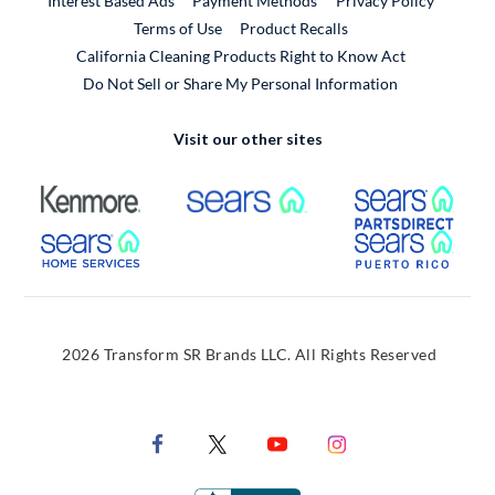
Interest Based Ads
Payment Methods
Privacy Policy
External Link
Terms of Use
Product Recalls
California Cleaning Products Right to Know Act
Do Not Sell or Share My Personal Information
Visit our other sites
External Link
External Link
Extern
External Link
Extern
2026 Transform SR Brands LLC. All Rights Reserved