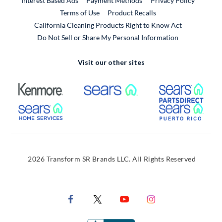
Interest Based Ads
Payment Methods
Privacy Policy
External Link
Terms of Use
Product Recalls
California Cleaning Products Right to Know Act
Do Not Sell or Share My Personal Information
Visit our other sites
External Link
External Link
Extern
External Link
Extern
2026 Transform SR Brands LLC. All Rights Reserved