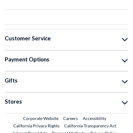
Customer Service
Payment Options
Gifts
Stores
External Link
External Link
Corporate Website
Careers
Accessibility
California Privacy Rights
California Transparency Act