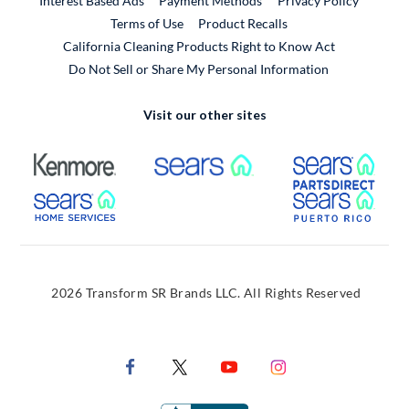
Interest Based Ads
Payment Methods
Privacy Policy
External Link
Terms of Use
Product Recalls
California Cleaning Products Right to Know Act
Do Not Sell or Share My Personal Information
Visit our other sites
External Link
External Link
Extern
External Link
Extern
2026 Transform SR Brands LLC. All Rights Reserved