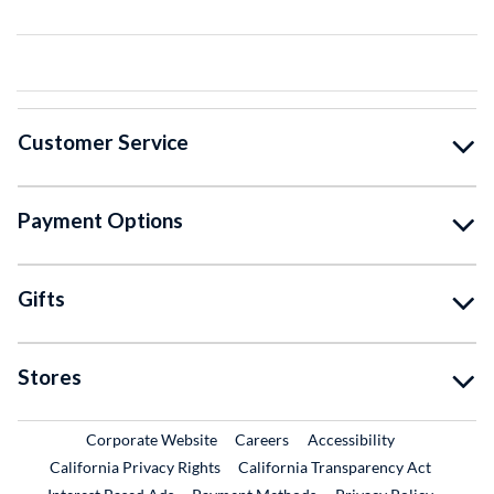
Customer Service
Payment Options
Gifts
Stores
External Link
External Link
Corporate Website
Careers
Accessibility
California Privacy Rights
California Transparency Act