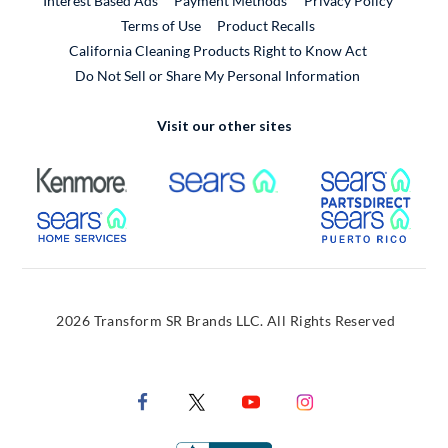
Interest Based Ads
Payment Methods
Privacy Policy
External Link
Terms of Use
Product Recalls
California Cleaning Products Right to Know Act
Do Not Sell or Share My Personal Information
Visit our other sites
External Link
External Link
Extern
External Link
Extern
2026 Transform SR Brands LLC. All Rights Reserved