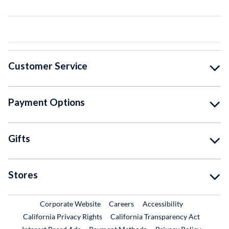
Customer Service
Payment Options
Gifts
Stores
External Link
External Link
Corporate Website
Careers
Accessibility
California Privacy Rights
California Transparency Act