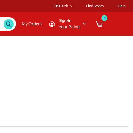
Gift Cards
Find Stores
Help
0
Sign-in
My Orders
Your Points