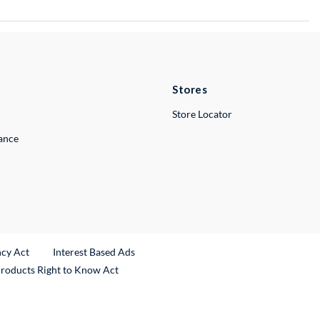
Stores
Store Locator
lance
ncy Act
Interest Based Ads
Products Right to Know Act