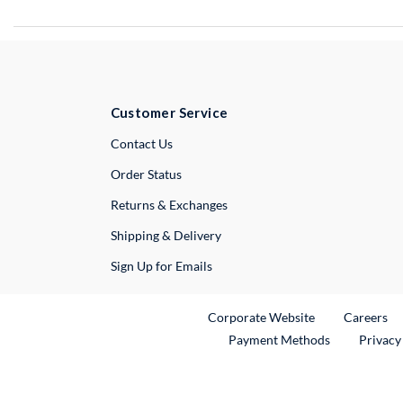
Customer Service
External Link
Contact Us
Order Status
Returns & Exchanges
Shipping & Delivery
Sign Up for Emails
External Link
Ex
Corporate Website
Careers
Payment Methods
Privacy