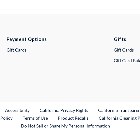
Payment Options
Gifts
Gift Cards
Gift Cards
Gift Card Ba
ternal Link
Accessibility
California Privacy Rights
California Transpare
External Link
 Policy
Terms of Use
Product Recalls
California Cleaning 
Do Not Sell or Share My Personal Information