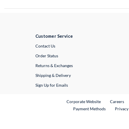
Customer Service
External Link
Contact Us
Order Status
Returns & Exchanges
Shipping & Delivery
Sign Up for Emails
External Link
Ex
Corporate Website
Careers
Payment Methods
Privacy