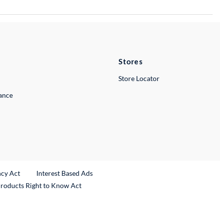
Stores
Store Locator
lance
ncy Act
Interest Based Ads
Products Right to Know Act