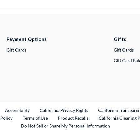
Payment Options
Gifts
Gift Cards
Gift Cards
Gift Card Ba
ternal Link
Accessibility
California Privacy Rights
California Transpare
External Link
 Policy
Terms of Use
Product Recalls
California Cleaning 
Do Not Sell or Share My Personal Information