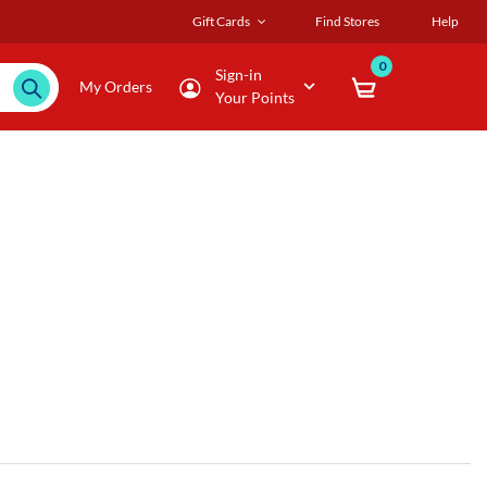
Gift Cards
Find Stores
Help
0
Sign-in
My Orders
Your Points