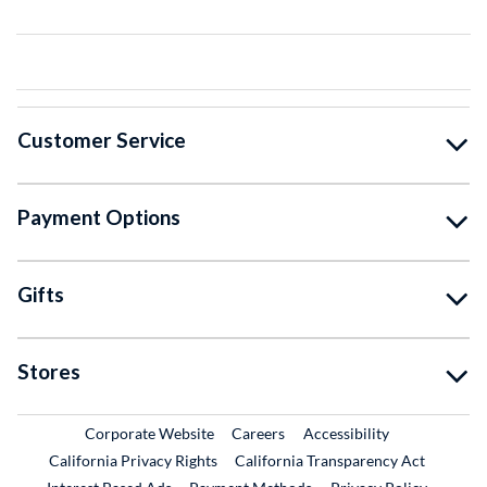
Customer Service
Payment Options
Gifts
Stores
External Link
External Link
Corporate Website
Careers
Accessibility
California Privacy Rights
California Transparency Act