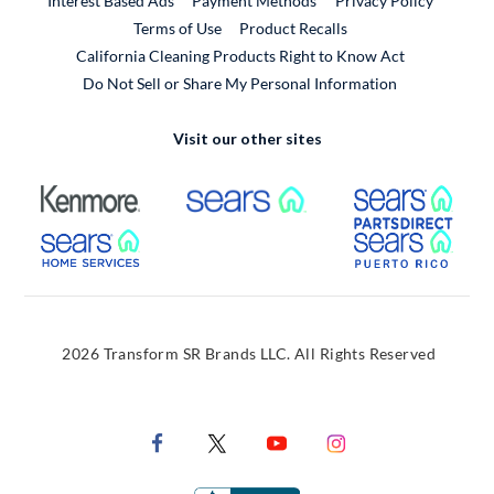
Interest Based Ads
Payment Methods
Privacy Policy
External Link
Terms of Use
Product Recalls
California Cleaning Products Right to Know Act
Do Not Sell or Share My Personal Information
Visit our other sites
External Link
External Link
Extern
External Link
Extern
2026 Transform SR Brands LLC. All Rights Reserved