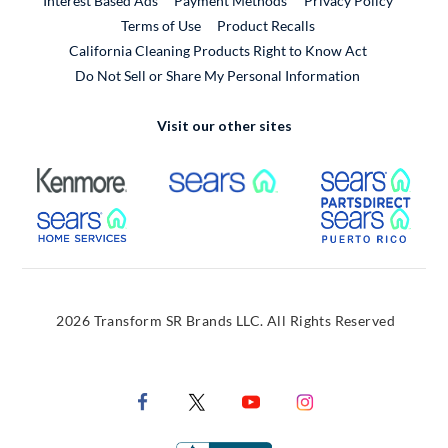
Interest Based Ads
Payment Methods
Privacy Policy
External Link
Terms of Use
Product Recalls
California Cleaning Products Right to Know Act
Do Not Sell or Share My Personal Information
Visit our other sites
External Link
External Link
Extern
External Link
Extern
2026 Transform SR Brands LLC. All Rights Reserved