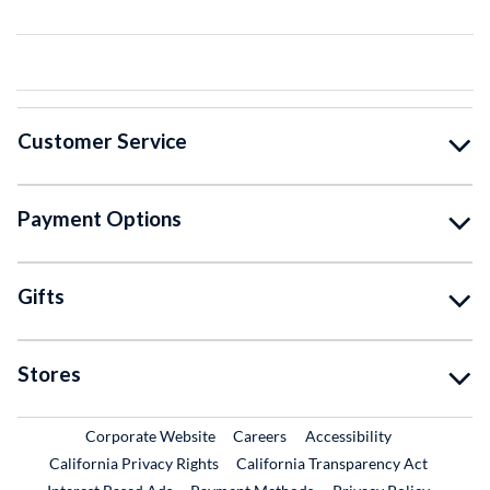
Customer Service
Payment Options
Gifts
Stores
External Link
External Link
Corporate Website
Careers
Accessibility
California Privacy Rights
California Transparency Act