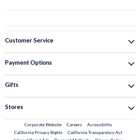
Customer Service
Payment Options
Gifts
Stores
External Link
External Link
Corporate Website
Careers
Accessibility
California Privacy Rights
California Transparency Act