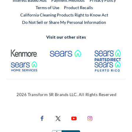
Interest Based Ads
Payment Methods
Privacy Policy
External Link
Terms of Use
Product Recalls
California Cleaning Products Right to Know Act
Do Not Sell or Share My Personal Information
Visit our other sites
External Link
External Link
Extern
External Link
Extern
2026 Transform SR Brands LLC. All Rights Reserved