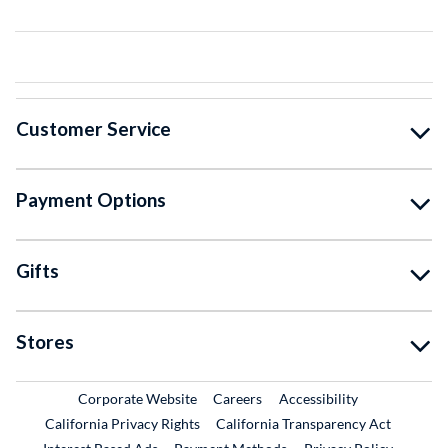
Customer Service
Payment Options
Gifts
Stores
External Link
External Link
Corporate Website
Careers
Accessibility
California Privacy Rights
California Transparency Act