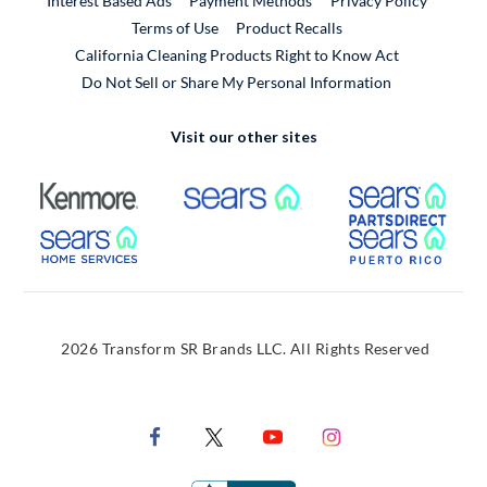
Interest Based Ads
Payment Methods
Privacy Policy
External Link
Terms of Use
Product Recalls
California Cleaning Products Right to Know Act
Do Not Sell or Share My Personal Information
Visit our other sites
External Link
External Link
Extern
External Link
Extern
2026 Transform SR Brands LLC. All Rights Reserved